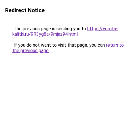
Redirect Notice
The previous page is sending you to
https://vorota-
kalitki.ru/9R3yg8a/9mjaz94.html
.
If you do not want to visit that page, you can
return to
the previous page
.