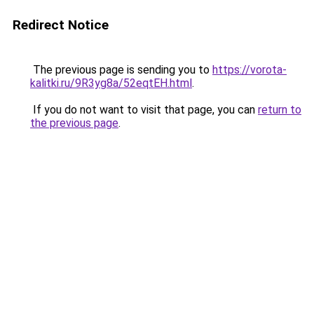
Redirect Notice
The previous page is sending you to
https://vorota-
kalitki.ru/9R3yg8a/52eqtEH.html
.
If you do not want to visit that page, you can
return to
the previous page
.