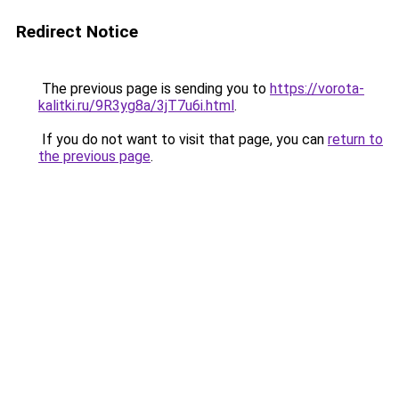
Redirect Notice
The previous page is sending you to
https://vorota-
kalitki.ru/9R3yg8a/3jT7u6i.html
.
If you do not want to visit that page, you can
return to
the previous page
.