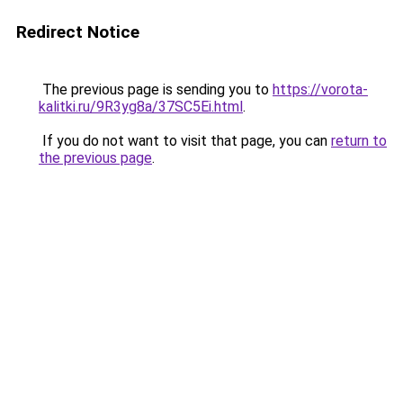
Redirect Notice
The previous page is sending you to
https://vorota-
kalitki.ru/9R3yg8a/37SC5Ei.html
.
If you do not want to visit that page, you can
return to
the previous page
.