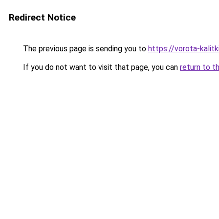
Redirect Notice
The previous page is sending you to
https://vorota-kali
If you do not want to visit that page, you can
return to t