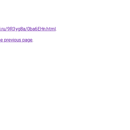
tki.ru/9R3yg8a/0ba6EHn.html
.
he previous page
.