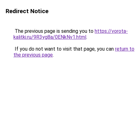
Redirect Notice
The previous page is sending you to
https://vorota-
kalitki.ru/9R3yg8a/0ENkNv1.html
.
If you do not want to visit that page, you can
return to
the previous page
.