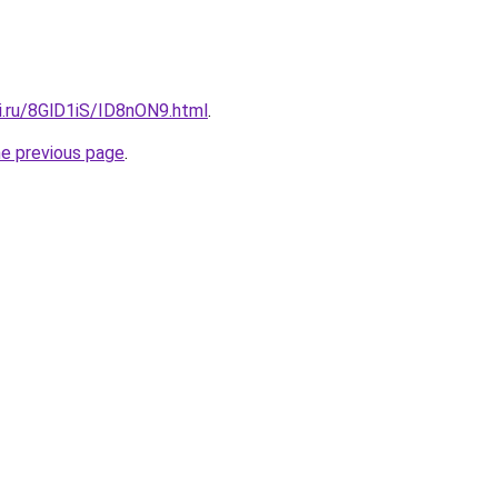
ki.ru/8GlD1iS/ID8nON9.html
.
he previous page
.