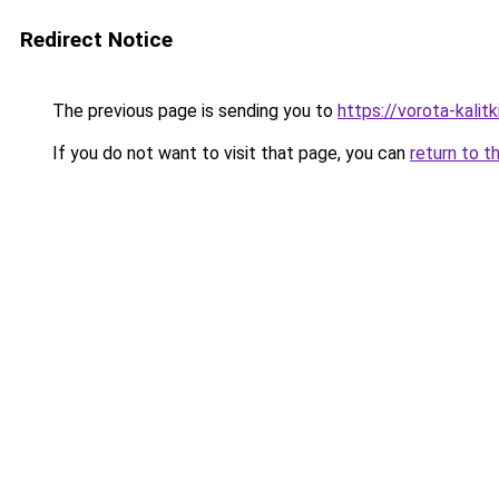
Redirect Notice
The previous page is sending you to
https://vorota-kalit
If you do not want to visit that page, you can
return to t