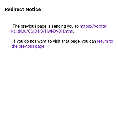
Redirect Notice
The previous page is sending you to
https://vorota-
kalitki.ru/8GlD1iS/HwN3yDH.html
.
If you do not want to visit that page, you can
return to
the previous page
.