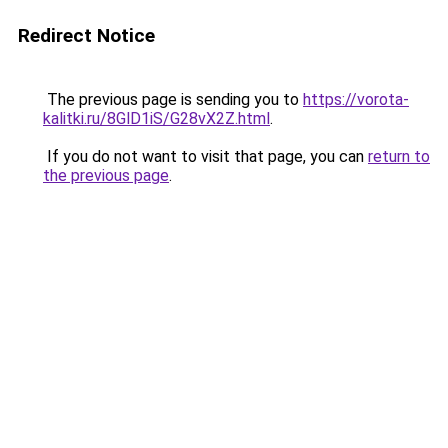
Redirect Notice
The previous page is sending you to
https://vorota-
kalitki.ru/8GlD1iS/G28vX2Z.html
.
If you do not want to visit that page, you can
return to
the previous page
.