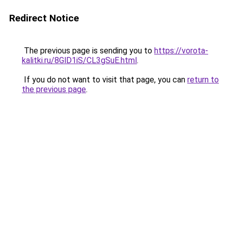
Redirect Notice
The previous page is sending you to
https://vorota-
kalitki.ru/8GlD1iS/CL3gSuE.html
.
If you do not want to visit that page, you can
return to
the previous page
.