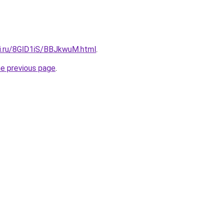
tki.ru/8GlD1iS/BBJkwuM.html
.
he previous page
.