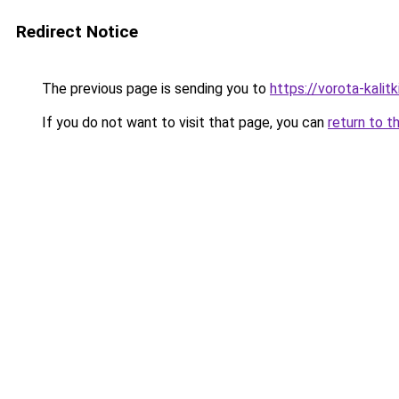
Redirect Notice
The previous page is sending you to
https://vorota-kali
If you do not want to visit that page, you can
return to t