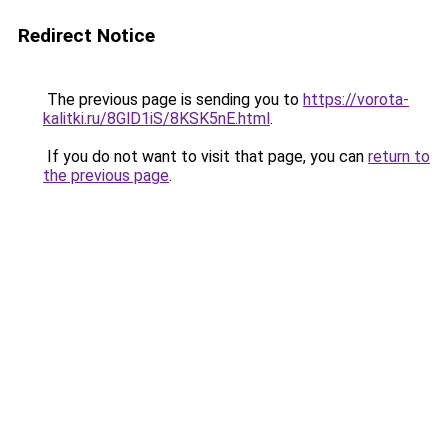
Redirect Notice
The previous page is sending you to
https://vorota-
kalitki.ru/8GlD1iS/8KSK5nE.html
.
If you do not want to visit that page, you can
return to
the previous page
.