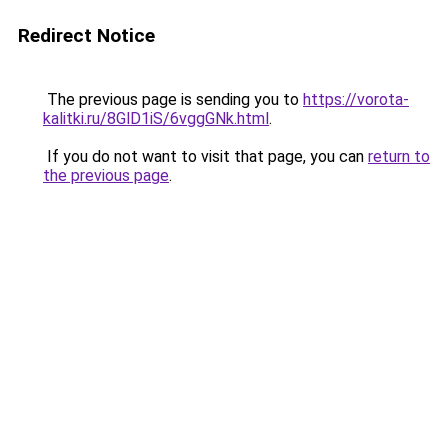
Redirect Notice
The previous page is sending you to
https://vorota-
kalitki.ru/8GlD1iS/6vggGNk.html
.
If you do not want to visit that page, you can
return to
the previous page
.