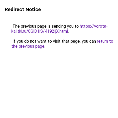
Redirect Notice
The previous page is sending you to
https://vorota-
kalitki.ru/8GlD1iS/4192ljX.html
.
If you do not want to visit that page, you can
return to
the previous page
.