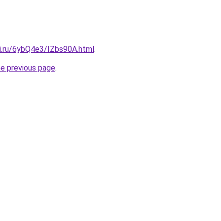
tki.ru/6ybQ4e3/IZbs90A.html
.
he previous page
.