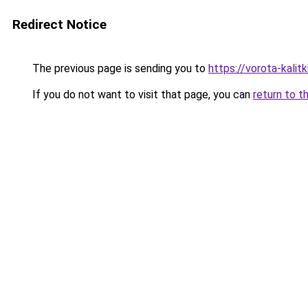
Redirect Notice
The previous page is sending you to
https://vorota-kali
If you do not want to visit that page, you can
return to t