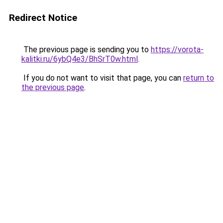
Redirect Notice
The previous page is sending you to
https://vorota-
kalitki.ru/6ybQ4e3/BhSrT0w.html
.
If you do not want to visit that page, you can
return to
the previous page
.