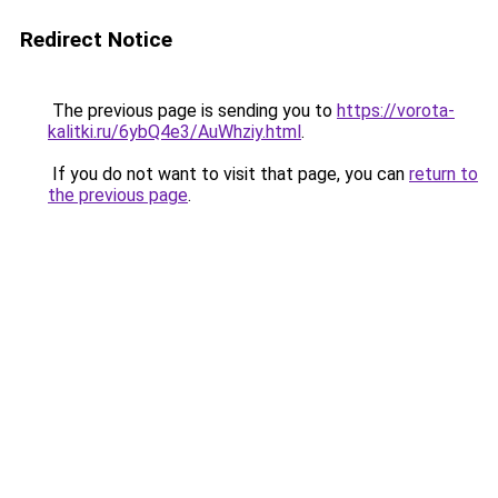
Redirect Notice
The previous page is sending you to
https://vorota-
kalitki.ru/6ybQ4e3/AuWhziy.html
.
If you do not want to visit that page, you can
return to
the previous page
.