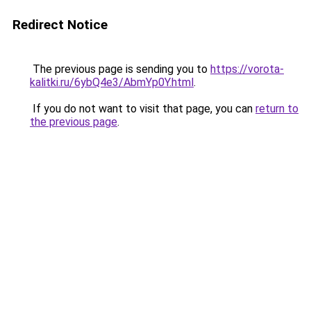
Redirect Notice
The previous page is sending you to
https://vorota-
kalitki.ru/6ybQ4e3/AbmYp0Y.html
.
If you do not want to visit that page, you can
return to
the previous page
.