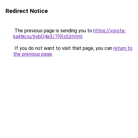
Redirect Notice
The previous page is sending you to
https://vorota-
kalitki.ru/6ybQ4e3/7I9IzEd.html
.
If you do not want to visit that page, you can
return to
the previous page
.