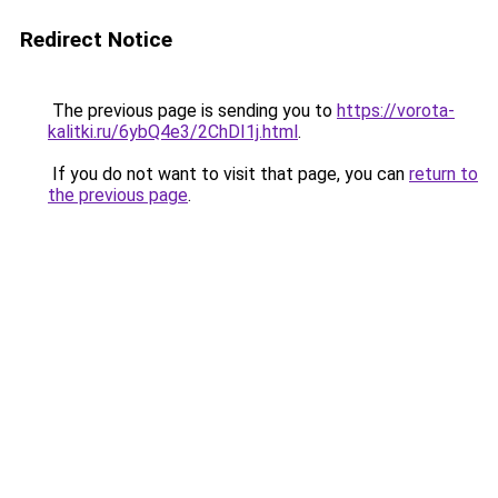
Redirect Notice
The previous page is sending you to
https://vorota-
kalitki.ru/6ybQ4e3/2ChDI1j.html
.
If you do not want to visit that page, you can
return to
the previous page
.