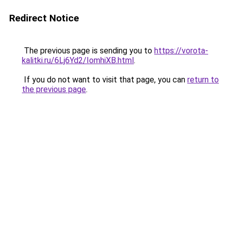
Redirect Notice
The previous page is sending you to
https://vorota-
kalitki.ru/6Lj6Yd2/IomhiXB.html
.
If you do not want to visit that page, you can
return to
the previous page
.