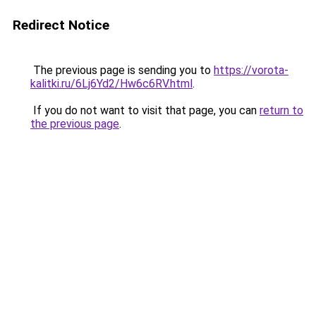
Redirect Notice
The previous page is sending you to
https://vorota-
kalitki.ru/6Lj6Yd2/Hw6c6RV.html
.
If you do not want to visit that page, you can
return to
the previous page
.