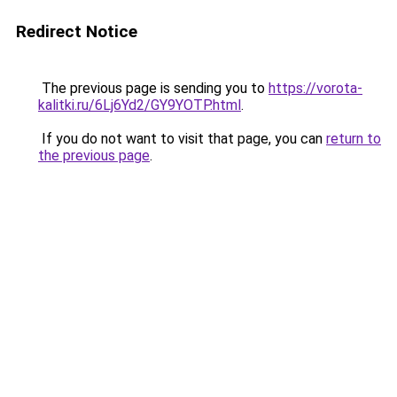
Redirect Notice
The previous page is sending you to
https://vorota-
kalitki.ru/6Lj6Yd2/GY9YOTP.html
.
If you do not want to visit that page, you can
return to
the previous page
.