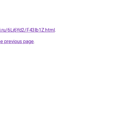
ki.ru/6Lj6Yd2/F43lb1Z.html
.
he previous page
.