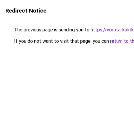
Redirect Notice
The previous page is sending you to
https://vorota-kalit
If you do not want to visit that page, you can
return to t