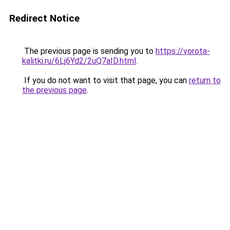
Redirect Notice
The previous page is sending you to
https://vorota-
kalitki.ru/6Lj6Yd2/2uQ7aID.html
.
If you do not want to visit that page, you can
return to
the previous page
.