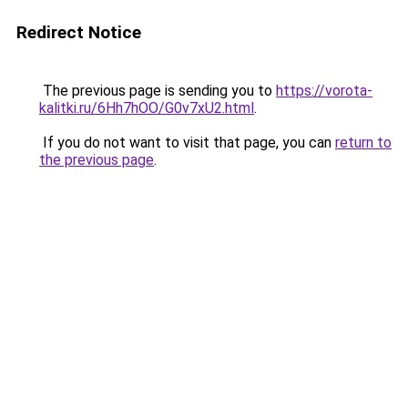
Redirect Notice
The previous page is sending you to
https://vorota-
kalitki.ru/6Hh7hOO/G0v7xU2.html
.
If you do not want to visit that page, you can
return to
the previous page
.