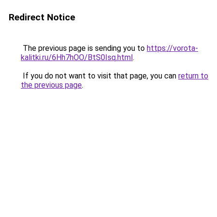
Redirect Notice
The previous page is sending you to
https://vorota-
kalitki.ru/6Hh7hOO/BtS0Isq.html
.
If you do not want to visit that page, you can
return to
the previous page
.