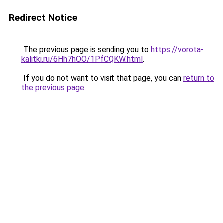
Redirect Notice
The previous page is sending you to
https://vorota-
kalitki.ru/6Hh7hOO/1PfCQKW.html
.
If you do not want to visit that page, you can
return to
the previous page
.