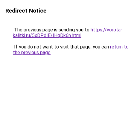
Redirect Notice
The previous page is sending you to
https://vorota-
kalitki.ru/5xDPdIE/IHqDk6n.html
.
If you do not want to visit that page, you can
return to
the previous page
.