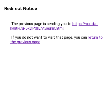
Redirect Notice
The previous page is sending you to
https://vorota-
kalitki.ru/5xDPdIE/Ayjaurm.html
.
If you do not want to visit that page, you can
return to
the previous page
.