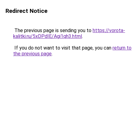
Redirect Notice
The previous page is sending you to
https://vorota-
kalitki.ru/5xDPdIE/Agi1qh3.html
.
If you do not want to visit that page, you can
return to
the previous page
.