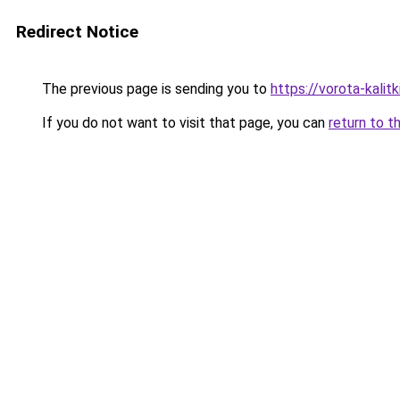
Redirect Notice
The previous page is sending you to
https://vorota-kalit
If you do not want to visit that page, you can
return to t