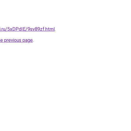
ki.ru/5xDPdIE/9sv89zf.html
.
he previous page
.