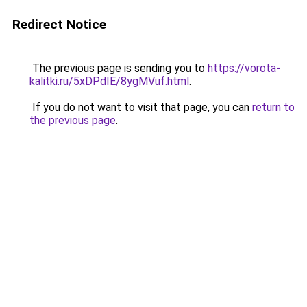
Redirect Notice
The previous page is sending you to
https://vorota-
kalitki.ru/5xDPdIE/8ygMVuf.html
.
If you do not want to visit that page, you can
return to
the previous page
.