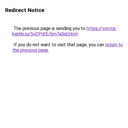
Redirect Notice
The previous page is sending you to
https://vorota-
kalitki.ru/5xDPdIE/6m7a5jd.html
.
If you do not want to visit that page, you can
return to
the previous page
.