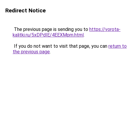
Redirect Notice
The previous page is sending you to
https://vorota-
kalitki.ru/5xDPdIE/4EEXMpm.html
.
If you do not want to visit that page, you can
return to
the previous page
.