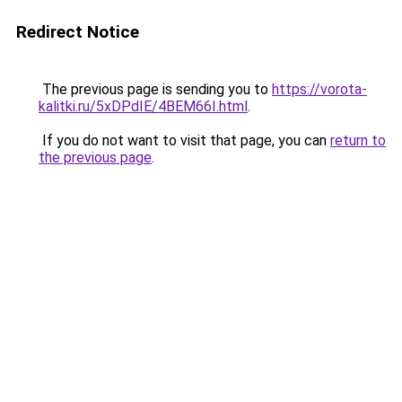
Redirect Notice
The previous page is sending you to
https://vorota-
kalitki.ru/5xDPdIE/4BEM66I.html
.
If you do not want to visit that page, you can
return to
the previous page
.