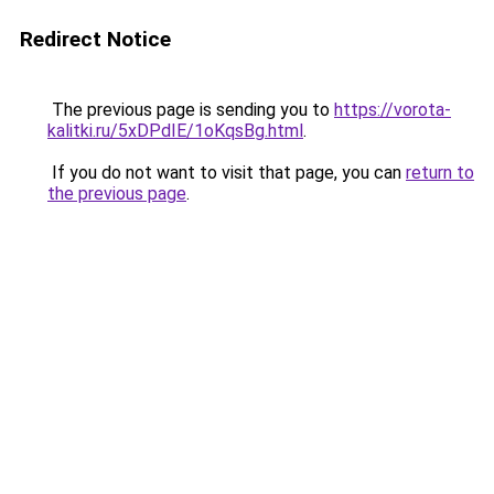
Redirect Notice
The previous page is sending you to
https://vorota-
kalitki.ru/5xDPdIE/1oKqsBg.html
.
If you do not want to visit that page, you can
return to
the previous page
.