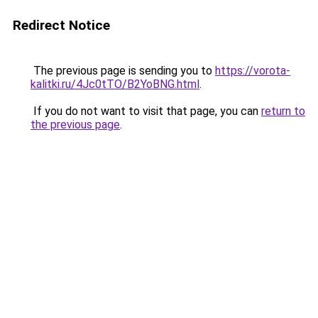
Redirect Notice
The previous page is sending you to
https://vorota-
kalitki.ru/4Jc0tTO/B2YoBNG.html
.
If you do not want to visit that page, you can
return to
the previous page
.