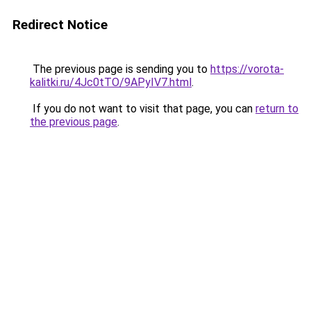
Redirect Notice
The previous page is sending you to
https://vorota-
kalitki.ru/4Jc0tTO/9APyIV7.html
.
If you do not want to visit that page, you can
return to
the previous page
.