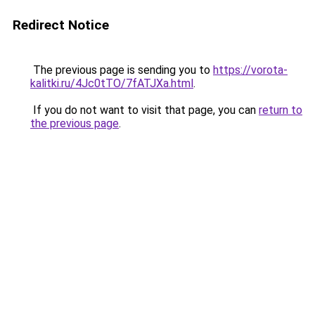
Redirect Notice
The previous page is sending you to
https://vorota-
kalitki.ru/4Jc0tTO/7fATJXa.html
.
If you do not want to visit that page, you can
return to
the previous page
.