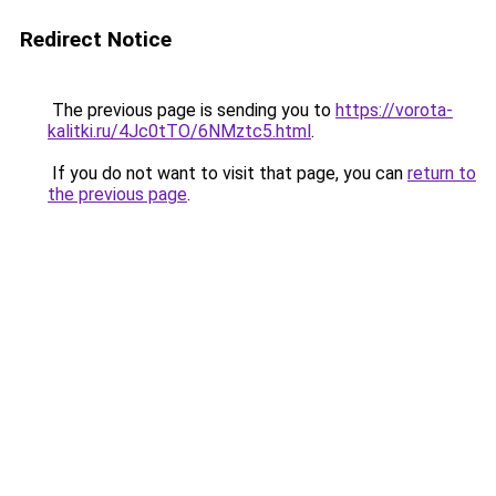
Redirect Notice
The previous page is sending you to
https://vorota-
kalitki.ru/4Jc0tTO/6NMztc5.html
.
If you do not want to visit that page, you can
return to
the previous page
.