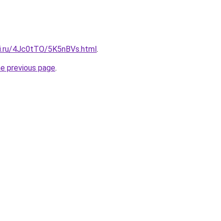
tki.ru/4Jc0tTO/5K5nBVs.html
.
he previous page
.