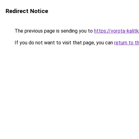
Redirect Notice
The previous page is sending you to
https://vorota-kali
If you do not want to visit that page, you can
return to t