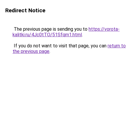
Redirect Notice
The previous page is sending you to
https://vorota-
kalitki.ru/4Jc0tTO/51Sfqm1.html
.
If you do not want to visit that page, you can
return to
the previous page
.