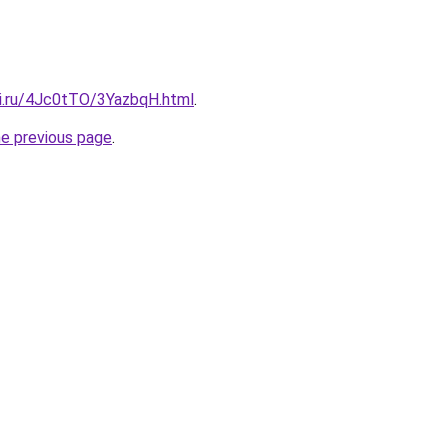
tki.ru/4Jc0tTO/3YazbqH.html
.
he previous page
.