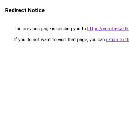
Redirect Notice
The previous page is sending you to
https://vorota-kali
If you do not want to visit that page, you can
return to t