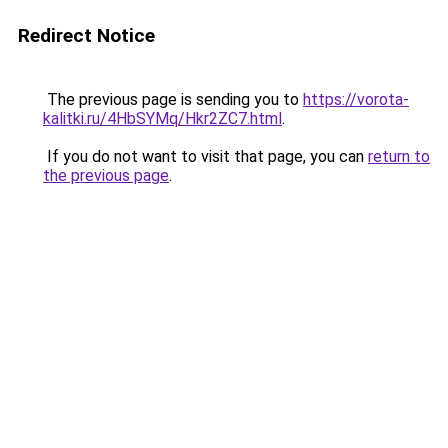
Redirect Notice
The previous page is sending you to
https://vorota-
kalitki.ru/4HbSYMq/Hkr2ZC7.html
.
If you do not want to visit that page, you can
return to
the previous page
.