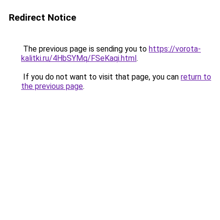
Redirect Notice
The previous page is sending you to
https://vorota-
kalitki.ru/4HbSYMq/FSeKaqi.html
.
If you do not want to visit that page, you can
return to
the previous page
.