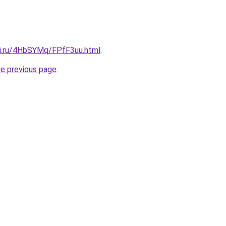
tki.ru/4HbSYMq/FPfF3uu.html
.
he previous page
.