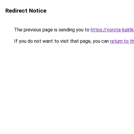
Redirect Notice
The previous page is sending you to
https://vorota-kali
If you do not want to visit that page, you can
return to t