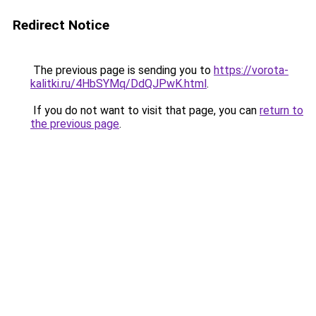
Redirect Notice
The previous page is sending you to
https://vorota-
kalitki.ru/4HbSYMq/DdQJPwK.html
.
If you do not want to visit that page, you can
return to
the previous page
.