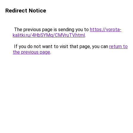
Redirect Notice
The previous page is sending you to
https://vorota-
kalitki.ru/4HbSYMq/CMVruTV.html
.
If you do not want to visit that page, you can
return to
the previous page
.