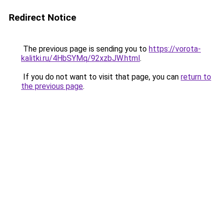
Redirect Notice
The previous page is sending you to
https://vorota-
kalitki.ru/4HbSYMq/92xzbJW.html
.
If you do not want to visit that page, you can
return to
the previous page
.